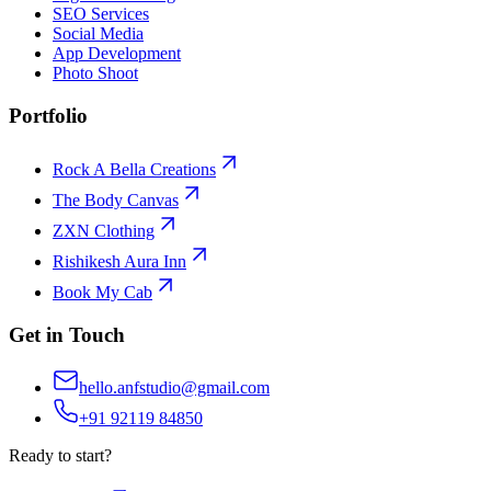
SEO Services
Social Media
App Development
Photo Shoot
Portfolio
Rock A Bella Creations
The Body Canvas
ZXN Clothing
Rishikesh Aura Inn
Book My Cab
Get in Touch
hello.anfstudio@gmail.com
+91 92119 84850
Ready to start?