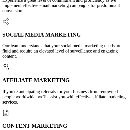
Experience a great level of commitment and proficiency as we
implement effective email marketing campaigns for predominant
conversion.
SOCIAL MEDIA MARKETING
Our team understands that your social media marketing needs are
fluid and require an elevated level of surveillance and engaging
content.
AFFILIATE MARKETING
If you're anticipating referrals for your business from renowned
people worldwide, we'll assist you with effective affiliate marketing
services.
CONTENT MARKETING