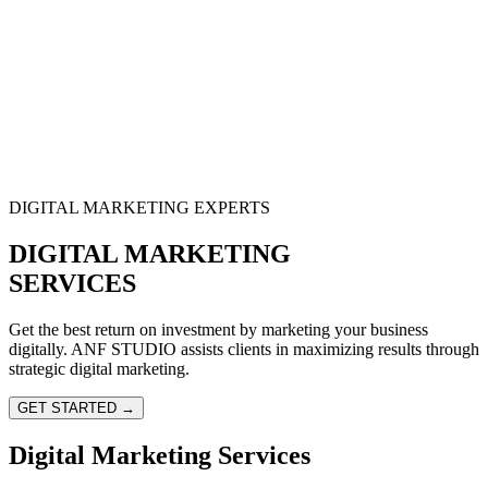
DIGITAL MARKETING EXPERTS
DIGITAL MARKETING
SERVICES
Get the best return on investment by marketing your business
digitally. ANF STUDIO assists clients in maximizing results through
strategic digital marketing.
GET STARTED →
Digital Marketing Services