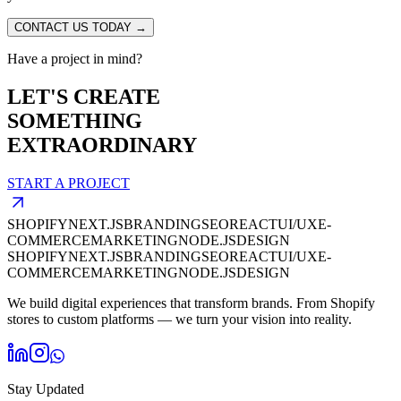
CONTACT US TODAY →
Have a project in mind?
LET'S CREATE
SOMETHING
EXTRAORDINARY
START A PROJECT
SHOPIFY
NEXT.JS
BRANDING
SEO
REACT
UI/UX
E-
COMMERCE
MARKETING
NODE.JS
DESIGN
SHOPIFY
NEXT.JS
BRANDING
SEO
REACT
UI/UX
E-
COMMERCE
MARKETING
NODE.JS
DESIGN
We build digital experiences that transform brands. From Shopify
stores to custom platforms — we turn your vision into reality.
Stay Updated