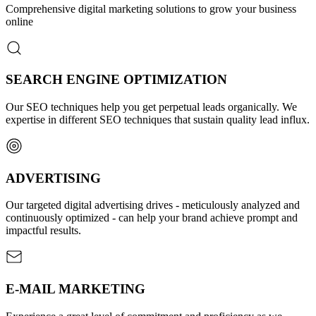
Comprehensive digital marketing solutions to grow your business
online
SEARCH ENGINE OPTIMIZATION
Our SEO techniques help you get perpetual leads organically. We
expertise in different SEO techniques that sustain quality lead influx.
ADVERTISING
Our targeted digital advertising drives - meticulously analyzed and
continuously optimized - can help your brand achieve prompt and
impactful results.
E-MAIL MARKETING