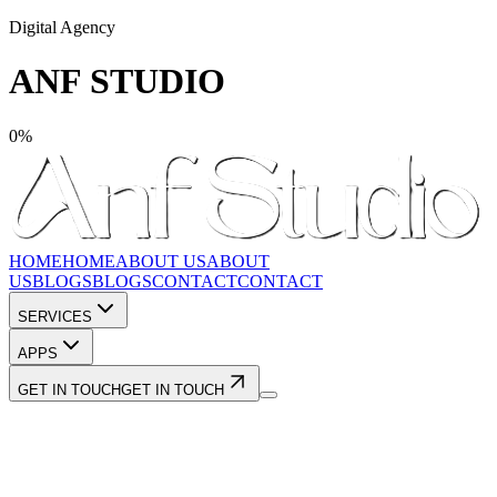
Digital Agency
ANF STUDIO
0
%
HOME
HOME
ABOUT US
ABOUT
US
BLOGS
BLOGS
CONTACT
CONTACT
SERVICES
APPS
GET IN TOUCH
GET IN TOUCH