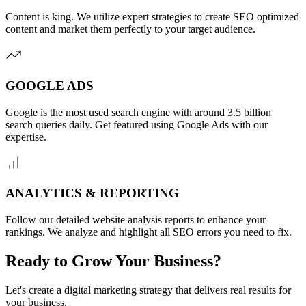
Content is king. We utilize expert strategies to create SEO optimized
content and market them perfectly to your target audience.
GOOGLE ADS
Google is the most used search engine with around 3.5 billion
search queries daily. Get featured using Google Ads with our
expertise.
ANALYTICS & REPORTING
Follow our detailed website analysis reports to enhance your
rankings. We analyze and highlight all SEO errors you need to fix.
Ready to Grow Your Business?
Let's create a digital marketing strategy that delivers real results for
your business.