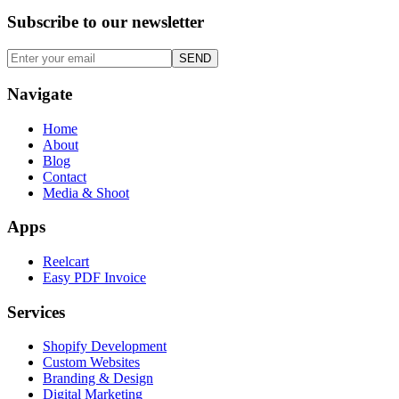
Subscribe to our
newsletter
SEND
Navigate
Home
About
Blog
Contact
Media & Shoot
Apps
Reelcart
Easy PDF Invoice
Services
Shopify Development
Custom Websites
Branding & Design
Digital Marketing