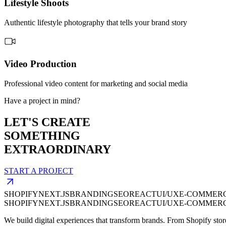
Lifestyle Shoots
Authentic lifestyle photography that tells your brand story
Video Production
Professional video content for marketing and social media
Have a project in mind?
LET'S CREATE
SOMETHING
EXTRAORDINARY
START A PROJECT
SHOPIFY
NEXT.JS
BRANDING
SEO
REACT
UI/UX
E-COMMER
SHOPIFY
NEXT.JS
BRANDING
SEO
REACT
UI/UX
E-COMMER
We build digital experiences that transform brands. From Shopify stor