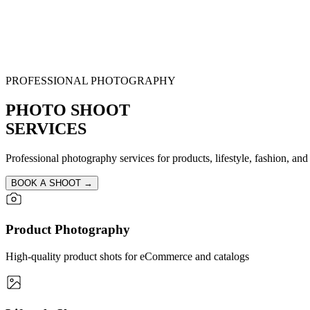
PROFESSIONAL PHOTOGRAPHY
PHOTO SHOOT
SERVICES
Professional photography services for products, lifestyle, fashion, and 
BOOK A SHOOT →
Product Photography
High-quality product shots for eCommerce and catalogs