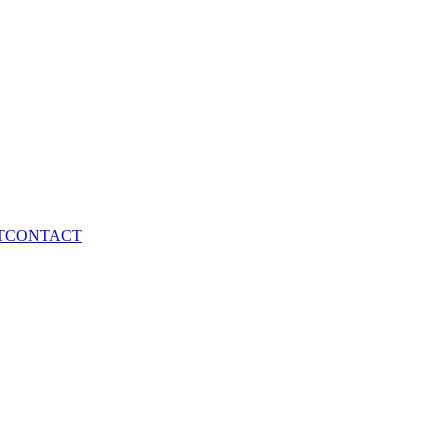
T
CONTACT
elopment
Digital Marketing
Branding & Design
SEO Service