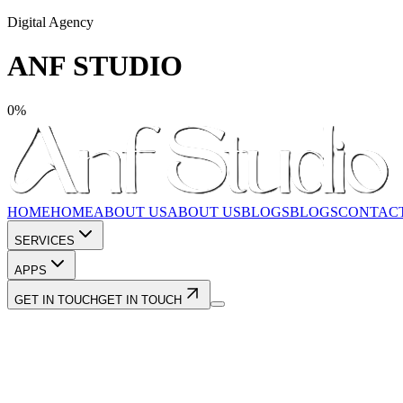
Digital Agency
ANF STUDIO
0
%
HOME
HOME
ABOUT US
ABOUT US
BLOGS
BLOGS
CONTAC
SERVICES
APPS
GET IN TOUCH
GET IN TOUCH
Shopify Development
Custom Website Development
App Dev