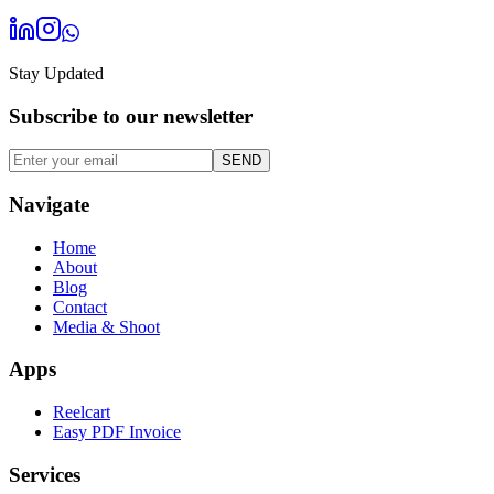
Stay Updated
Subscribe to our
newsletter
SEND
Navigate
Home
About
Blog
Contact
Media & Shoot
Apps
Reelcart
Easy PDF Invoice
Services