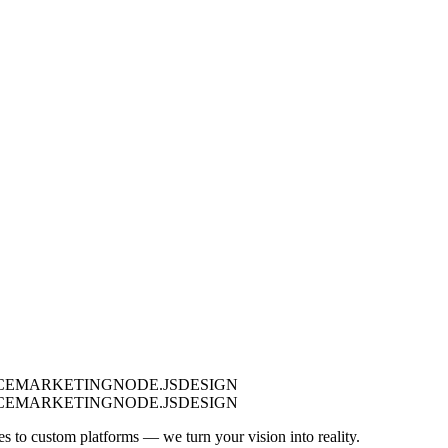
CE
MARKETING
NODE.JS
DESIGN
CE
MARKETING
NODE.JS
DESIGN
es to custom platforms — we turn your vision into reality.