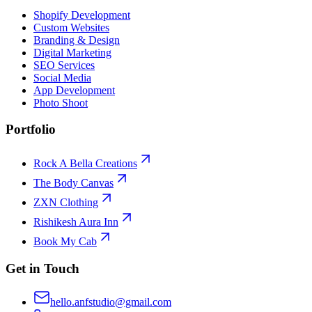
Shopify Development
Custom Websites
Branding & Design
Digital Marketing
SEO Services
Social Media
App Development
Photo Shoot
Portfolio
Rock A Bella Creations
The Body Canvas
ZXN Clothing
Rishikesh Aura Inn
Book My Cab
Get in Touch
hello.anfstudio@gmail.com