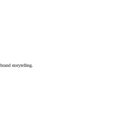
brand storytelling.